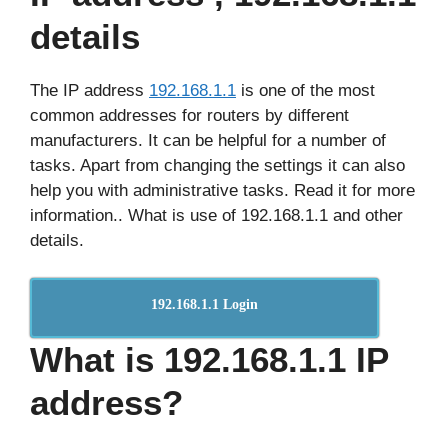
details
The IP address
192.168.1.1
is one of the most
common addresses for routers by different
manufacturers. It can be helpful for a number of
tasks. Apart from changing the settings it can also
help you with administrative tasks. Read it for more
information.. What is use of 192.168.1.1 and other
details.
192.168.1.1 Login
What is 192.168.1.1 IP
address?