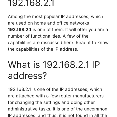
192.168.2.1
Among the most popular IP addresses, which
are used on home and office networks
192.168.2.1
is one of them. It will offer you are a
number of functionalities. A few of the
capabilities are discussed here. Read it to know
the capabilities of the IP address.
What is 192.168.2.1 IP
address?
192.168.2.1 is one of the IP addresses, which
are attached with a few router manufacturers
for changing the settings and doing other
administrative tasks. It is one of the uncommon
IP addresses, and thus, it is not found in all the