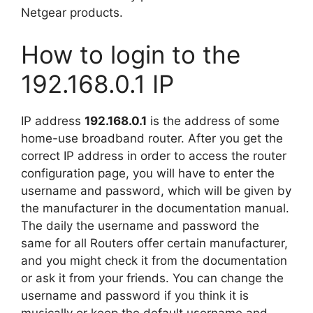
Netgear products.
How to login to the
192.168.0.1 IP
IP address
192.168.0.1
is the address of some
home-use broadband router. After you get the
correct IP address in order to access the router
configuration page, you will have to enter the
username and password, which will be given by
the manufacturer in the documentation manual.
The daily the username and password the
same for all Routers offer certain manufacturer,
and you might check it from the documentation
or ask it from your friends. You can change the
username and password if you think it is
musically or keep the default username and