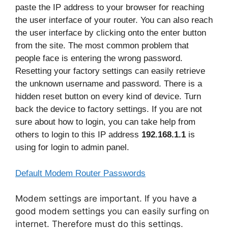
paste the IP address to your browser for reaching
the user interface of your router. You can also reach
the user interface by clicking onto the enter button
from the site. The most common problem that
people face is entering the wrong password.
Resetting your factory settings can easily retrieve
the unknown username and password. There is a
hidden reset button on every kind of device. Turn
back the device to factory settings. If you are not
sure about how to login, you can take help from
others to login to this IP address
192.168.1.1
is
using for login to admin panel.
Default Modem Router Passwords
Modem settings are important. If you have a
good modem settings you can easily surfing on
internet. Therefore must do this settings.