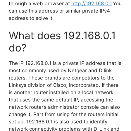
through a web browser at
http://192.168.0.1
.You
can use this address or similar private IPv4
address to solve it.
What does 192.168.0.1
do?
The IP 192.168.0.1 is a private IP address that is
most commonly used by Netgear and D link
routers. These brands are competitors to the
Linksys division of Cisco, incorporated. If there
is another router installed on a local network
that uses the same default IP, accessing the
network router’s administrator console can also
change it. Part from using for the routers initial
set up, 192.168.0.1 is also used to identify
network connectivity problems with D-Link and