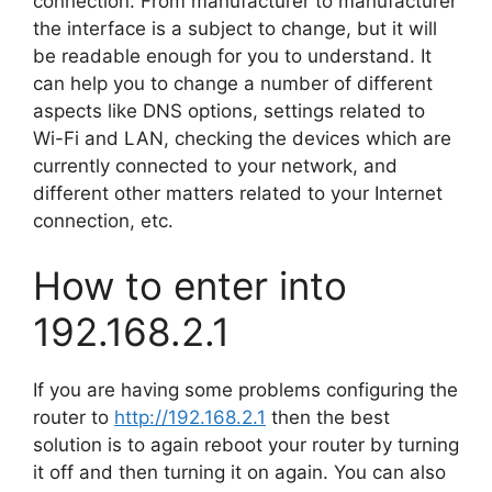
connection. From manufacturer to manufacturer
the interface is a subject to change, but it will
be readable enough for you to understand. It
can help you to change a number of different
aspects like DNS options, settings related to
Wi-Fi and LAN, checking the devices which are
currently connected to your network, and
different other matters related to your Internet
connection, etc.
How to enter into
192.168.2.1
If you are having some problems configuring the
router to
http://192.168.2.1
then the best
solution is to again reboot your router by turning
it off and then turning it on again. You can also