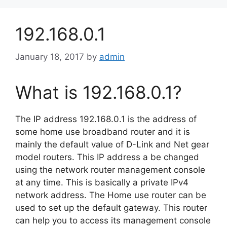
192.168.0.1
January 18, 2017
by
admin
What is 192.168.0.1?
The IP address 192.168.0.1 is the address of
some home use broadband router and it is
mainly the default value of D-Link and Net gear
model routers. This IP address a be changed
using the network router management console
at any time. This is basically a private IPv4
network address. The Home use router can be
used to set up the default gateway. This router
can help you to access its management console