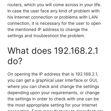
routers, which you will come across in your life.
In case the user face any kind of problem with
his Internet connection or problems with LAN
connection, it is necessary for the user to open
the mentioned IP address to change the
settings and troubleshoot the problem.
What does 192.168.2.1
do?
On opening the IP address that is 192.168.2.1,
you can get a graphical user interface or GUI,
where you can check and change the settings
depending upon your requirements, or change
the settings in order to check with one can be
the most appropriate setting for your Internet