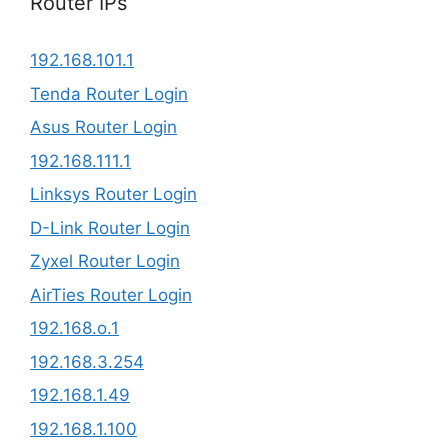
Router IPs
192.168.101.1
Tenda Router Login
Asus Router Login
192.168.111.1
Linksys Router Login
D-Link Router Login
Zyxel Router Login
AirTies Router Login
192.168.o.1
192.168.3.254​
192.168.1.49
192.168.1.100