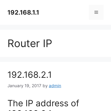
Skip
to
192.168.1.1
content
Menu
Router IP
192.168.2.1
January 19, 2017
by
admin
The IP address of