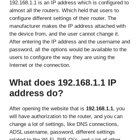
192.168.1.1 is an IP address which is configured to
almost all the routers. Which held that users to
configure different settings of their router. The
manufacturer makes the IP address attached with
the device from, and the user cannot change it.
After entering the IP address and the username and
password, all the options would be available to the
users to configure the way they are using the
Internet or the connection.
What does 192.168.1.1 IP
address do?
After opening the website that is
192.168.1.1
, you
will have authorization to the router, and you can
change a lot of settings, like DNS connections,
ADSL username, password, different settings
related to the Wi-Fi, RIP, Qi’s, and a lot of other