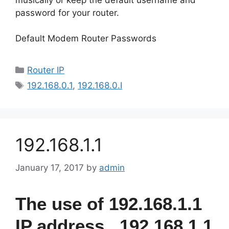
password for your router.
Default Modem Router Passwords
Categories
Router IP
Tags
192.168.0.1
,
192.168.0.I
192.168.1.1
January 17, 2017
by
admin
The use of 192.168.1.1
IP address , 192.168.1.1