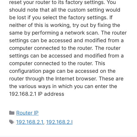
reset your router to its factory settings. You
should note that all the custom setting would
be lost if you select the factory settings. If
neither of this is working, try out by fixing the
same by performing a network scan. The router
settings can be accessed and modified from a
computer connected to the router. The router
settings can be accessed and modified from a
computer connected to the router. This
configuration page can be accessed on the
router through the Internet browser. These are
the various ways in which you can enter the
192.168.2.1 IP address
Categories
Router IP
Tags
192.168.2.1
,
192.168.2.I