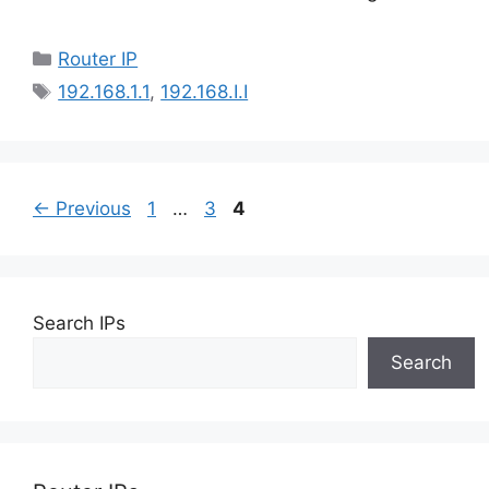
Categories
Router IP
Tags
192.168.1.1
,
192.168.I.I
Page
Page
Page
←
Previous
1
…
3
4
Search IPs
Search