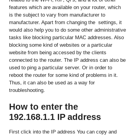
features which are available on your router, which
is the subject to vary from manufacturer to
manufacturer. Apart from changing the settings, it
would also help you to do some other administrative
tasks like blocking particular MAC addresses. Also
blocking some kind of websites or a particular
website from being accessed by the clients
connected to the router. The IP address can also be
used to ping a particular server. Or in order to
reboot the router for some kind of problems in it.
Thus, it can also be used as a way for
troubleshooting.
How to enter the
192.168.1.1 IP address
First click into the IP address You can copy and