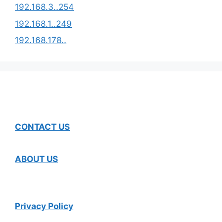
192.168.3..254
192.168.1..249
192.168.178..
CONTACT US
ABOUT US
Privacy Policy