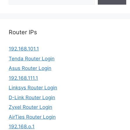
Router IPs
192.168.101.1
Tenda Router Login
Asus Router Login
192.168.111.1
Linksys Router Login
D-Link Router Login
Zyxel Router Login
AirTies Router Login
192.168.o.1