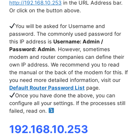
http://192.168.10.253
in the URL Address bar.
Or click on the button above.
You will be asked for Username and
password. The commonly used password for
this IP address is
Username: Admin /
Password: Admin
. However, sometimes
modem and router companies can define their
own IP address. We recommend you to read
the manual or the back of the modem for this. If
you need more detailed information, visit our
Default Router Password List
page.
Once you have done the above, you can
configure all your settings. If the processes still
failed, read on.
192.168.10.253