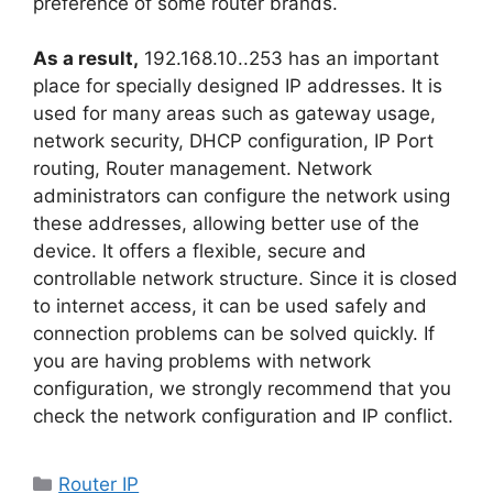
preference of some router brands.
As a result,
192.168.10..253 has an important
place for specially designed IP addresses. It is
used for many areas such as gateway usage,
network security, DHCP configuration, IP Port
routing, Router management. Network
administrators can configure the network using
these addresses, allowing better use of the
device. It offers a flexible, secure and
controllable network structure. Since it is closed
to internet access, it can be used safely and
connection problems can be solved quickly. If
you are having problems with network
configuration, we strongly recommend that you
check the network configuration and IP conflict.
Categories
Router IP