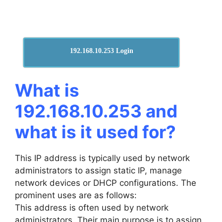
192.168.10.253 Login
What is
192.168.10.253 and
what is it used for?
This IP address is typically used by network
administrators to assign static IP, manage
network devices or DHCP configurations. The
prominent uses are as follows:
This address is often used by network
administrators. Their main purpose is to assign