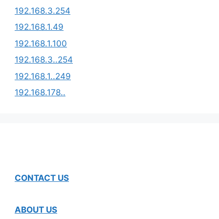
192.168.3.254​
192.168.1.49
192.168.1.100
192.168.3..254
192.168.1..249
192.168.178..
CONTACT US
ABOUT US