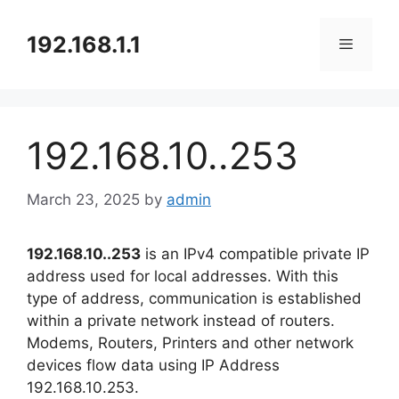
Skip
to
192.168.1.1
content
Menu
192.168.10..253
March 23, 2025
by
admin
192.168.10..253
is an IPv4 compatible private IP
address used for local addresses. With this
type of address, communication is established
within a private network instead of routers.
Modems, Routers, Printers and other network
devices flow data using IP Address
192.168.10.253.