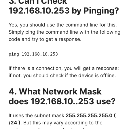
3. Can I Check
192.168.10.253 by Pinging?
Yes, you should use the command line for this.
Simply ping the command line with the following
code and try to get a response.
ping 192.168.10.253
If there is a connection, you will get a response;
if not, you should check if the device is offline.
4. What Network Mask
does 192.168.10..253 use?
It uses the subnet mask
255.255.255.255.0 (
/24 )
. But this may vary according to the