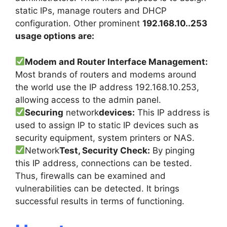
static IPs, manage routers and DHCP
configuration. Other prominent
192.168.10..253
usage options are:
Modem and Router Interface Management:
Most brands of routers and modems around
the world use the IP address 192.168.10.253,
allowing access to the admin panel.
Securing
network
devices:
This IP address is
used to assign IP to static IP devices such as
security equipment, system printers or NAS.
Network
Test, Security Check:
By pinging
this IP address, connections can be tested.
Thus, firewalls can be examined and
vulnerabilities can be detected. It brings
successful results in terms of functioning.