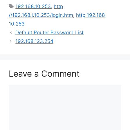
Tags
192 168.10 253
,
http
//192.168.l.10.253/login.htm
,
http 192.168
10.253
Default Router Password List
192.168.123.254
Leave a Comment
Comment