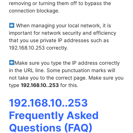
removing or turning them off to bypass the
connection blockage.
When managing your local network, it is
important for network security and efficiency
that you use private IP addresses such as
192.168.10.253 correctly.
Make sure you type the IP address correctly
in the URL line. Some punctuation marks will
not take you to the correct page. Make sure you
type
192.168.10..253
for this.
192.168.10..253
Frequently Asked
Questions (FAQ)