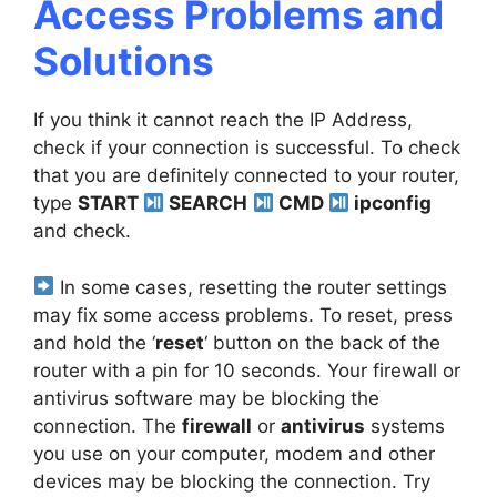
Access Problems and
Solutions
If you think it cannot reach the IP Address,
check if your connection is successful. To check
that you are definitely connected to your router,
type
START
SEARCH
CMD
ipconfig
and check.
In some cases, resetting the router settings
may fix some access problems. To reset, press
and hold the ‘
reset
‘ button on the back of the
router with a pin for 10 seconds. Your firewall or
antivirus software may be blocking the
connection. The
firewall
or
antivirus
systems
you use on your computer, modem and other
devices may be blocking the connection. Try