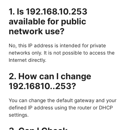
1. Is 192.168.10.253
available for public
network use?
No, this IP address is intended for private
networks only. It is not possible to access the
Internet directly.
2. How can I change
192.16810..253?
You can change the default gateway and your
defined IP address using the router or DHCP
settings.