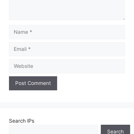
Name
Email
Website
Search IPs
Search