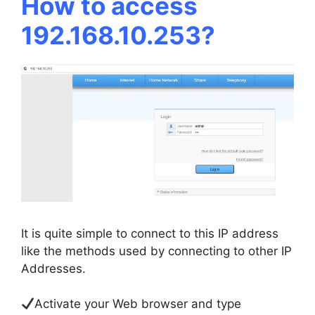
How to access
192.168.10.253?
It is quite simple to connect to this IP address
like the methods used by connecting to other IP
Addresses.
Activate your Web browser and type