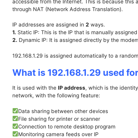
accessible from the Internet. This is because this 
through NAT (Network Address Translation).
IP addresses are assigned in
2
ways.
1.
Static IP: This is the IP that is manually assigned
2.
Dynamic IP: It is assigned directly by the modem
192.168.1.29 is assigned automatically to a random
What is 192.168.1.29 used fo
It is used with the
IP address
, which is the identi
network, with the following feature:
Data sharing between other devices
File sharing for printer or scanner
Connection to remote desktop program
Monitoring camera feeds over IP