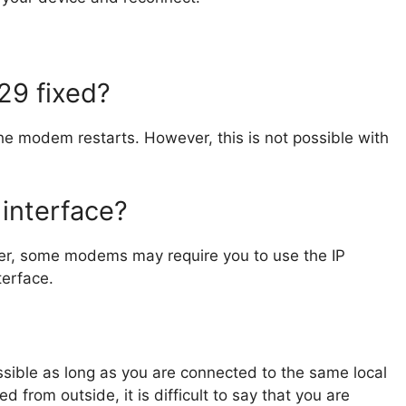
.29 fixed?
he modem restarts. However, this is not possible with
interface?
ver, some modems may require you to use the IP
terface.
ossible as long as you are connected to the same local
 from outside, it is difficult to say that you are