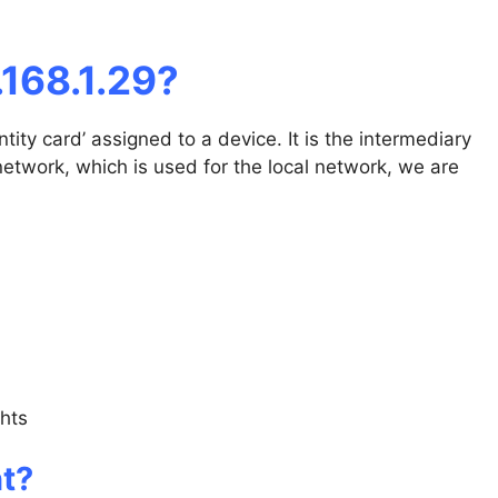
168.1.29?
tity card’ assigned to a device. It is the intermediary
network, which is used for the local network, we are
ghts
nt?