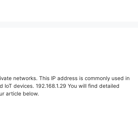
rivate networks. This IP address is commonly used in
IoT devices. 192.168.1.29 You will find detailed
r article below.