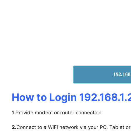
192.168
How to Login 192.168.1.
1
.Provide modem or router connection
2.
Connect to a WiFi network via your PC, Tablet or