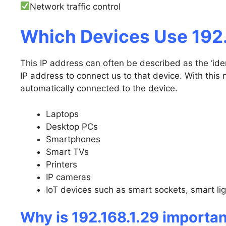
Network traffic control
Which Devices Use 192.
This IP address can often be described as the ‘iden
IP address to connect us to that device. With this 
automatically connected to the device.
Laptops
Desktop PCs
Smartphones
Smart TVs
Printers
IP cameras
IoT devices such as smart sockets, smart li
Why is 192.168.1.29 importa