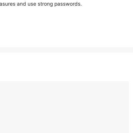
measures and use strong passwords.