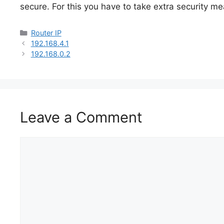
secure. For this you have to take extra security 
Categories
Router IP
192.168.4.1
192.168.0.2​
Leave a Comment
Comment