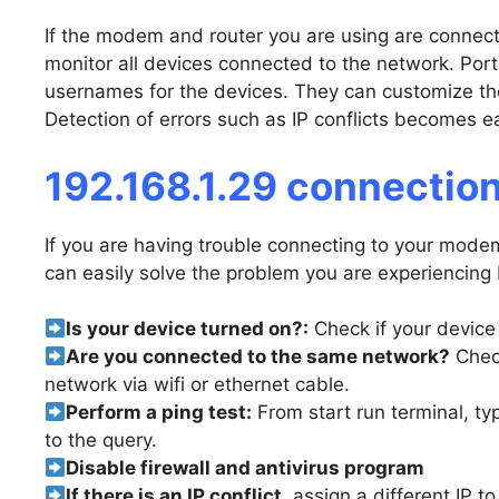
If the modem and router you are using are connect
monitor all devices connected to the network. Por
usernames for the devices. They can customize the 
Detection of errors such as IP conflicts becomes ea
192.168.1.29 connection
If you are having trouble connecting to your modem
can easily solve the problem you are experiencing 
Is your device turned on?:
Check if your device 
Are you connected to the same network?
Check
network via wifi or ethernet cable.
Perform a ping test:
From start run terminal, ty
to the query.
Disable firewall and antivirus program
If there is an IP conflict,
assign a different IP t