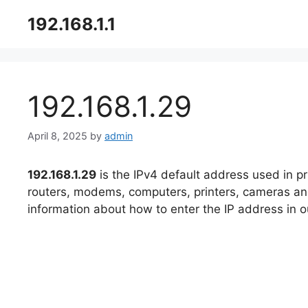
Skip
192.168.1.1
to
content
192.168.1.29​
April 8, 2025
by
admin
192.168.1.29
is the IPv4 default address used in p
routers, modems, computers, printers, cameras and 
information about how to enter the IP address in ou