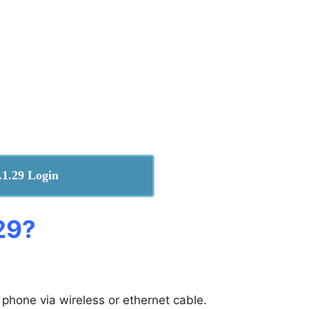
.1.29 Login
29​?
 phone via wireless or ethernet cable.