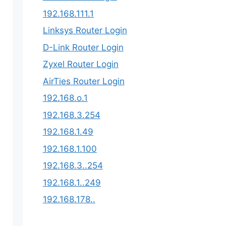
192.168.111.1
Linksys Router Login
D-Link Router Login
Zyxel Router Login
AirTies Router Login
192.168.o.1
192.168.3.254​
192.168.1.49
192.168.1.100
192.168.3..254
192.168.1..249
192.168.178..