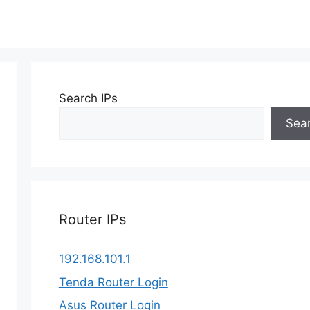
Search IPs
Sea
Router IPs
192.168.101.1
Tenda Router Login
Asus Router Login