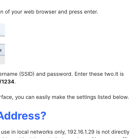
on of your web browser and press enter.
sername (SSID) and password. Enter these two.It is
/1234
.
face, you can easily make the settings listed below.
 Address?
use in local networks only, 192.16.1.29 is not directly