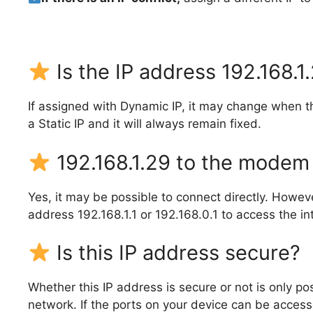
Is the IP address 192.168.1
If assigned with Dynamic IP, it may change when t
a Static IP and it will always remain fixed.
192.168.1.29 to the modem 
Yes, it may be possible to connect directly. Howe
address 192.168.1.1 or 192.168.0.1 to access the in
Is this IP address secure?
Whether this IP address is secure or not is only p
network. If the ports on your device can be accessed