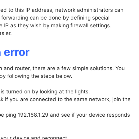
ed to this IP address, network administrators can
t forwarding can be done by defining special
IP as they wish by making firewall settings.
sier.
 error
 and router, there are a few simple solutions. You
by following the steps below.
is turned on by looking at the lights.
 if you are connected to the same network, join the
pe ping 192.168.1.29 and see if your device responds
o your device and reconnect.