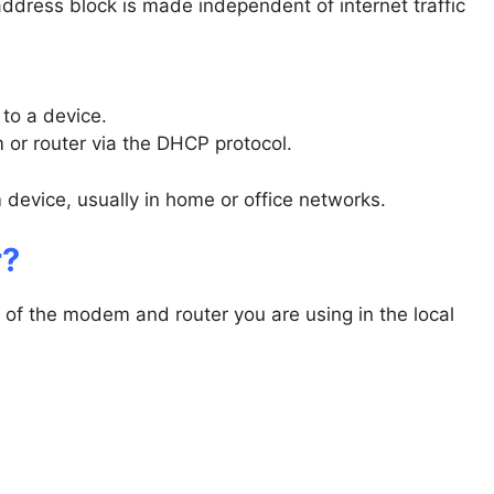
address block is made independent of internet traffic
 to a device.
 or router via the DHCP protocol.
 device, usually in home or office networks.
r?
ty of the modem and router you are using in the local