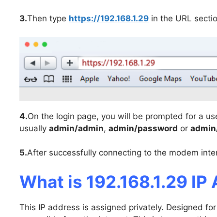
3.
Then type
https://192.168.1.29
in the URL secti
4.
On the login page, you will be prompted for a u
usually
admin/admin
,
admin/password
or
admin
5.
After successfully connecting to the modem inter
What is 192.168.1.29 IP
This IP address is assigned privately. Designed for 