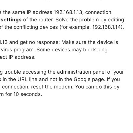
e the same IP address 192.168.1.13, connection
settings
of the router. Solve the problem by editing
f the conflicting devices (for example, 192.168.1.14).
.1.13 and get no response: Make sure the device is
d virus program. Some devices may block ping
ect IP address.
ng trouble accessing the administration panel of your
in the URL line and not in the Google page. If you
 a connection, reset the modem. You can do this by
em for 10 seconds.