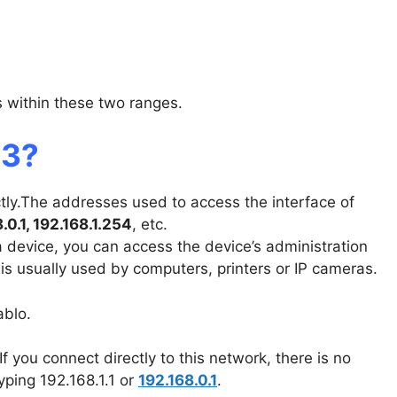
ls within these two ranges.
13?
ctly.The addresses used to access the interface of
8.0.1, 192.168.1.254
, etc.
 a device, you can access the device’s administration
 is usually used by computers, printers or IP cameras.
ablo.
If you connect directly to this network, there is no
yping 192.168.1.1 or
192.168.0.1
.