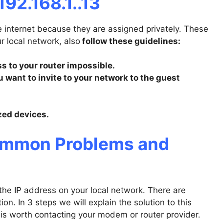
192.168.1..13
e internet because they are assigned privately. These
ur local network, also
follow these guidelines:
 to your router impossible.
 want to invite to your network to the guest
zed devices.
Common Problems and
e IP address on your local network. There are
on. In 3 steps we will explain the solution to this
 is worth contacting your modem or router provider.