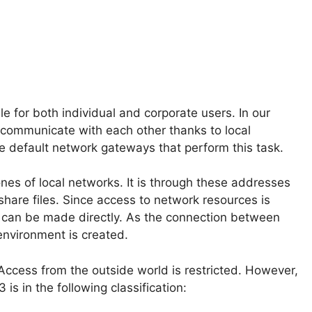
e for both individual and corporate users. In our
 communicate with each other thanks to local
he default network gateways that perform this task.
ones of local networks. It is through these addresses
 share files. Since access to network resources is
t can be made directly. As the connection between
environment is created.
 Access from the outside world is restricted. However,
is in the following classification: