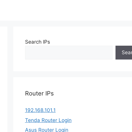
Search IPs
Sea
Router IPs
192.168.101.1
Tenda Router Login
Asus Router Login