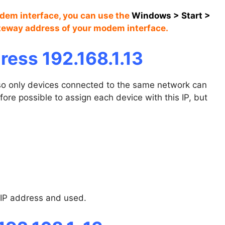
odem interface, you can use the
Windows
>
Start
>
ateway address of your modem interface.
ress 192.168.1.13
, so only devices connected to the same network can
efore possible to assign each device with this IP, but
 IP address and used.