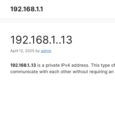
Skip
192.168.1.1
to
content
192.168.1..13
April 12, 2025
by
admin
192.168.1..13
is a private IPv4 address. This type o
communicate with each other without requiring an