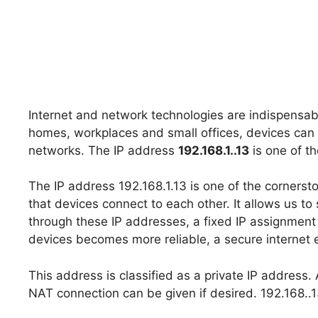
Internet and network technologies are indispensabl
homes, workplaces and small offices, devices can
networks. The IP address
192.168.1..13
is one of t
The IP address 192.168.1.13 is one of the cornerst
that devices connect to each other. It allows us to
through these IP addresses, a fixed IP assignmen
devices becomes more reliable, a secure internet 
This address is classified as a private IP address.
NAT connection can be given if desired. 192.168..13 