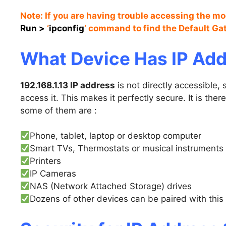
Note: If you are having trouble accessing the m
Run
>
‘
ipconfig
‘ command to find the Default G
What Device Has IP Add
192.168.1.13 IP address
is not directly accessible
access it. This makes it perfectly secure. It is ther
some of them are :
Phone, tablet, laptop or desktop computer
Smart TVs, Thermostats or musical instruments
Printers
IP Cameras
NAS (Network Attached Storage) drives
Dozens of other devices can be paired with this