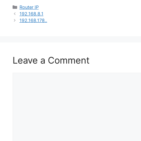
Categories
Router IP
192.168.8.1
192.168.178..
Leave a Comment
Comment