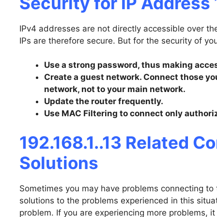
Security for IP Address 
IPv4 addresses are not directly accessible over th
IPs are therefore secure. But for the security of yo
Use a strong password, thus making access
Create a guest network. Connect those you
network, not to your main network.
Update the router frequently.
Use MAC Filtering to connect only authori
192.168.1..13 Related 
Solutions
Sometimes you may have problems connecting to th
solutions to the problems experienced in this situati
problem. If you are experiencing more problems, it