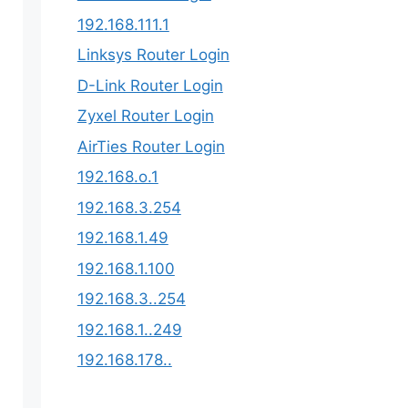
192.168.111.1
Linksys Router Login
D-Link Router Login
Zyxel Router Login
AirTies Router Login
192.168.o.1
192.168.3.254​
192.168.1.49
192.168.1.100
192.168.3..254
192.168.1..249
192.168.178..