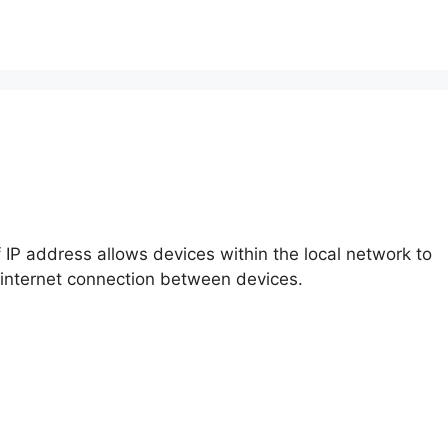
f IP address allows devices within the local network to
 internet connection between devices.