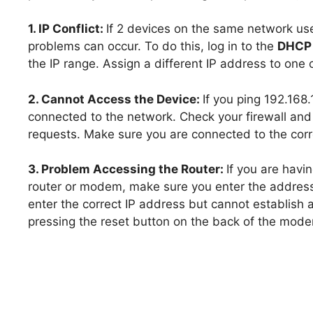
1. IP Conflict:
If 2 devices on the same network us
problems can occur. To do this, log in to the
DHCP 
the IP range. Assign a different IP address to one o
2. Cannot Access the Device:
If you ping 192.168
connected to the network. Check your firewall an
requests. Make sure you are connected to the corr
3. Problem Accessing the Router:
If you are havi
router or modem, make sure you enter the address 
enter the correct IP address but cannot establish
pressing the reset button on the back of the mod