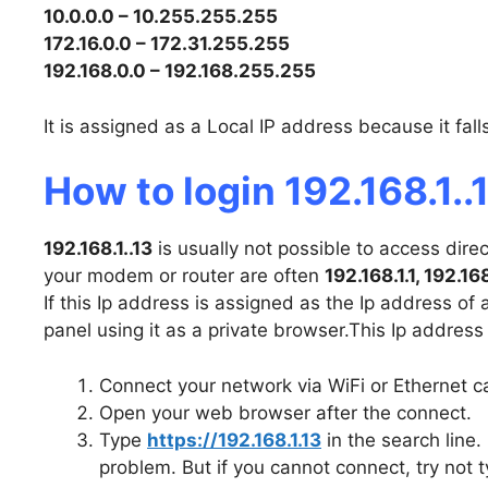
10.0.0.0 – 10.255.255.255
172.16.0.0 – 172.31.255.255
192.168.0.0 – 192.168.255.255
It is assigned as a Local IP address because it fal
How to login 192.168.1..
192.168.1..13
is usually not possible to access dire
your modem or router are often
192.168.1.1, 192.16
If this Ip address is assigned as the Ip address of
panel using it as a private browser.This Ip address
Connect your network via WiFi or Ethernet c
Open your web browser after the connect.
Type
https://192.168.1.13
in the search line. 
problem. But if you cannot connect, try not t